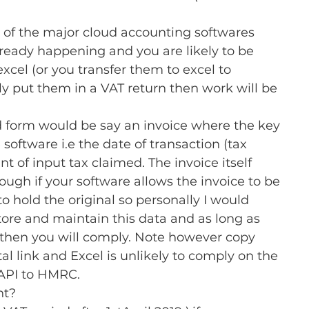
 of the major cloud accounting softwares 
lready happening and you are likely to be 
excel (or you transfer them to excel to 
 put them in a VAT return then work will be 
ed form would be say an invoice where the key 
 software i.e the date of transaction (tax 
 of input tax claimed. The invoice itself 
ough if your software allows the invoice to be 
 hold the original so personally I would 
ore and maintain this data and as long as 
a then you will comply. Note however copy 
al link and Excel is unlikely to comply on the 
 API to HMRC.
t? 