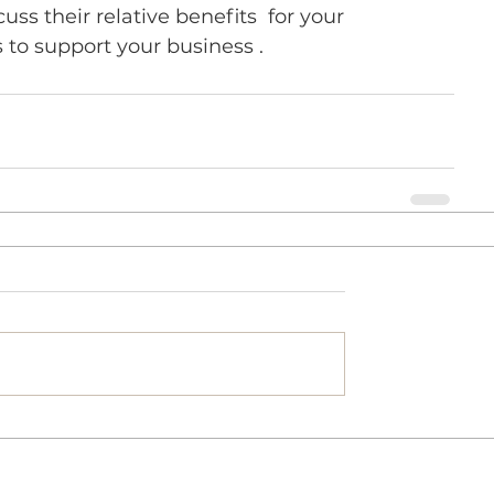
ss their relative benefits  for your 
 to support your business .