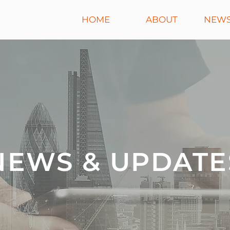
HOME
ABOUT
NEWS
NEWS & UPDATE