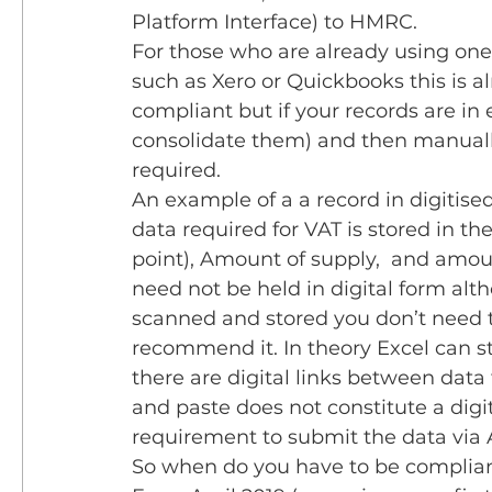
Platform Interface) to HMRC. 
For those who are already using one
such as Xero or Quickbooks this is a
compliant but if your records are in 
consolidate them) and then manually
required.
An example of a a record in digitis
data required for VAT is stored in the
point), Amount of supply,  and amount
need not be held in digital form alth
scanned and stored you don’t need to
recommend it. In theory Excel can st
there are digital links between dat
and paste does not constitute a digit
requirement to submit the data via
So when do you have to be complian