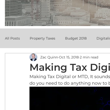
All Posts
Property Taxes
Budget 2018
Digitali
Zac Quinn
Oct 15, 2018
2 min read
Making Tax Digi
Making Tax Digital or MTD, It sound
do you need to do anything now to 