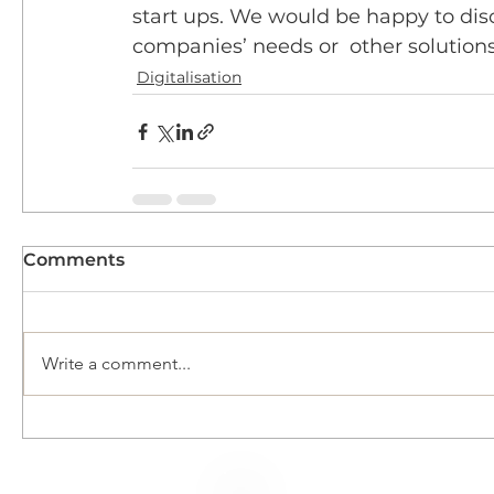
start ups. We would be happy to discu
companies’ needs or  other solutions
Digitalisation
Comments
Write a comment...