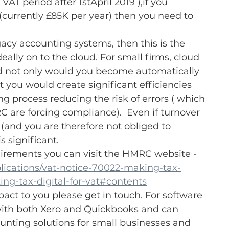
VAT period after 1stApril 2019 ),if you 
(currently £85K per year) then you need to 
gacy accounting systems, then this is the 
eally on to the cloud. For small firms, cloud 
nd not only would you become automatically 
 you would create significant efficiencies 
 process reducing the risk of errors ( which 
 are forcing compliance).  Even if turnover 
 (and you are therefore not obliged to 
 significant.
uirements you can visit the HMRC website - 
ications/vat-notice-70022-making-tax-
ing-tax-digital-for-vat#contents
pact to you please get in touch. For software 
with both Xero and Quickbooks and can 
ing solutions for small businesses and 