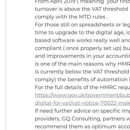
From April 2019 ( meaning  your first 
turnover is above the VAT threshold 
comply with the MTD rules . 
For those still on spreadsheets or le
time to upgrade to the digital age, id
based software works really well a
compliant ( once properly set up) but
and improvements in your accounting
is one of the main reasons why HMRC
is currently below the VAT threshold
comply) the benefits of automation is
For the full details of the HMRC req
https://www.gov.uk/government/publ
digital-for-vat/vat-notice-70022-mak
If need further advice on specific im
providers, GQ Consulting, partners 
recommend them as optimum account