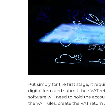
Put simply for the first stage, it req
digital form and submit their VAT ret
software will need to hold the accou
the VAT rules, create the VAT return