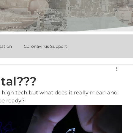
sation
Coronavirus Support
tal???
s high tech but what does it really mean and 
be ready?