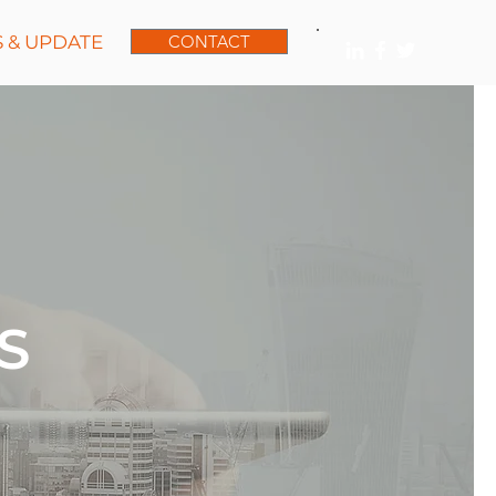
 & UPDATE
CONTACT
S