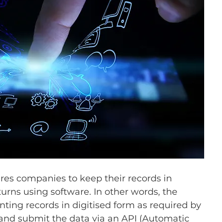
uires companies to keep their records in 
urns using software. In other words, the 
nting records in digitised form as required by 
 and submit the data via an API (Automatic 